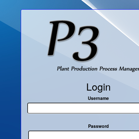
Login
Username
Password