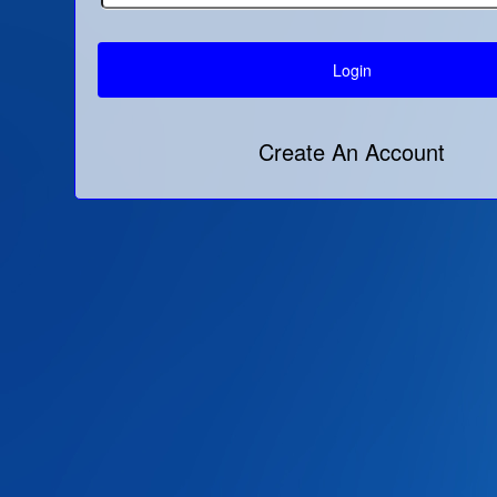
Create An Account